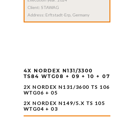
Client: STAWAG
Address: Erftstadt-Erp, Germany
4X NORDEX N131/3300
TS84 WTG08 + 09 + 10 + 07
2X NORDEX N131/3600 TS 106
WTG06 + 05
2X NORDEX N149/5.X TS 105
WTG04 + 03