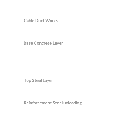
Cable Duct Works
Base Concrete Layer
Top Steel Layer
Reinforcement Steel unloading