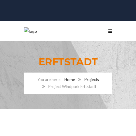
ERFTSTADT
Home
Projects
Project Windpark Erftstadt