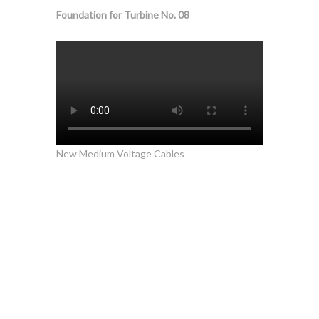
Foundation for Turbine No. 08
New Medium Voltage Cables