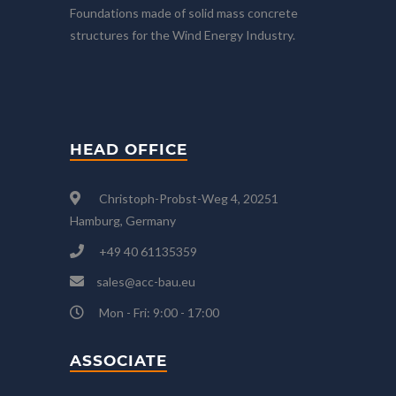
Foundations made of solid mass concrete
structures for the Wind Energy Industry.
HEAD OFFICE
Christoph-Probst-Weg 4, 20251
Hamburg, Germany
+49 40 61135359
sales@acc-bau.eu
Mon - Fri: 9:00 - 17:00
ASSOCIATE