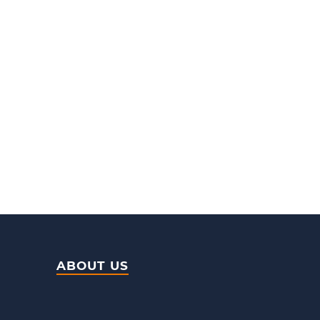
ABOUT US