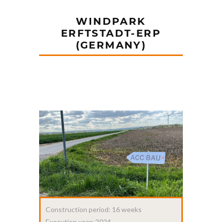
WINDPARK
ERFTSTADT-ERP
(GERMANY)
Construction period: 16 weeks
Execution year: 2024