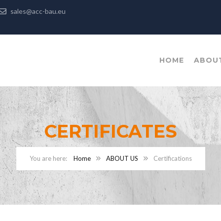
sales@acc-bau.eu
HOME
ABOU
CERTIFICATES
Home
ABOUT US
Certifications