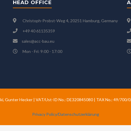
HEAD OFFICE
A
Christoph-Probst-Weg 4, 20251 Hamburg, Germany
+49 40 61135359
sales@acc-bau.eu
Mon - Fri: 9:00 - 17:00
ki, Gunter Hecker | VAT/Ust-ID No.: DE320845080 | TAX No.: 49/700/
Hecker
Privacy Policy/Datenschutzerklärung