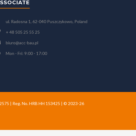
SSOCIATE
ul. Radosna 1, 62-040 Puszczykowo, Poland
+ 48 505 25 55 25
biuro@acc-bau.pl
Mon - Fri: 9:00 - 17:00
02575 | Reg. No. HRB HH 153425 | © 2023-26
Gunter