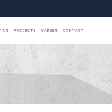
T US
PROJECTS
CAREER
CONTACT