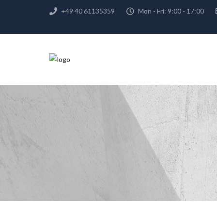
+49 40 61135359
Mon - Fri: 9:00 - 17:00