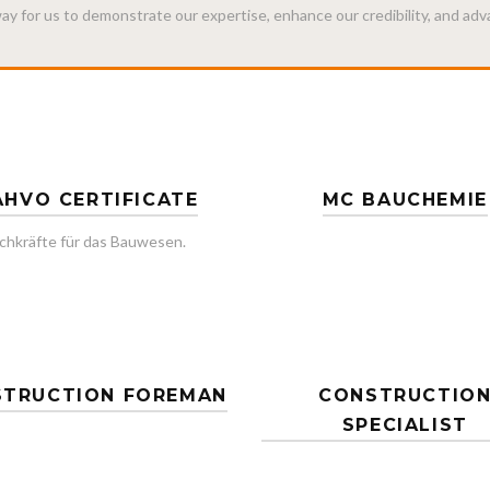
 way for us to demonstrate our expertise, enhance our credibility, and ad
HVO CERTIFICATE
MC BAUCHEMIE
chkräfte für das Bauwesen.
TRUCTION FOREMAN
CONSTRUCTIO
SPECIALIST