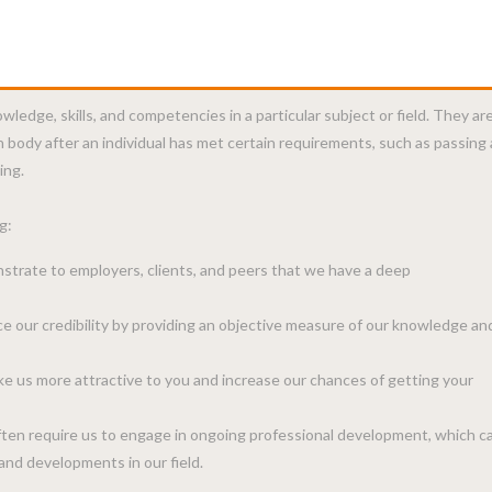
wledge, skills, and competencies in a particular subject or field. They ar
n body after an individual has met certain requirements, such as passing
ing.
g:
strate to employers, clients, and peers that we have a deep
ce our credibility by providing an objective measure of our knowledge an
ake us more attractive to you and increase our chances of getting your
ften require us to engage in ongoing professional development, which c
and developments in our field.