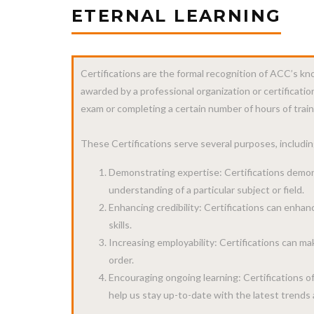
ETERNAL LEARNING
Certifications are the formal recognition of ACC’s kno
awarded by a professional organization or certificatio
exam or completing a certain number of hours of train
These Certifications serve several purposes, includin
Demonstrating expertise: Certifications demon
understanding of a particular subject or field.
Enhancing credibility: Certifications can enhan
skills.
Increasing employability: Certifications can m
order.
Encouraging ongoing learning: Certifications o
help us stay up-to-date with the latest trends 