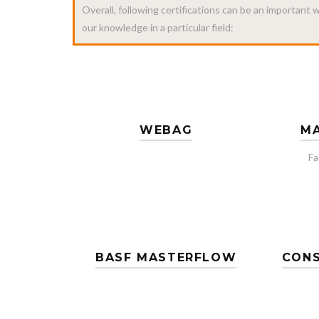
Overall, following certifications can be an important
our knowledge in a particular field:
WEBAG
MA
Fa
BASF MASTERFLOW
CONS