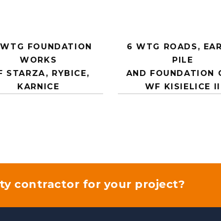
 WTG FOUNDATION
6 WTG ROADS, EAR
WORKS
PILE
 STARZA, RYBICE,
AND FOUNDATION 
KARNICE
WF KISIELICE II
ty contractor for your project?