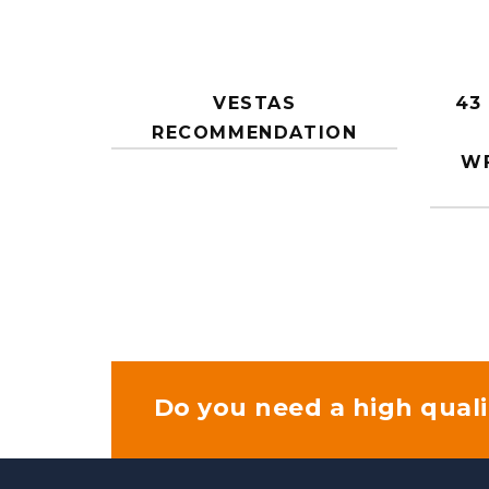
VESTAS
43
RECOMMENDATION
WF
Do you need a high quali