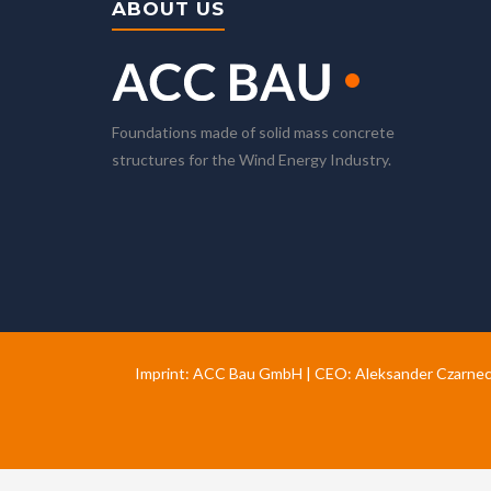
ABOUT US
Foundations made of solid mass concrete
structures for the Wind Energy Industry.
Imprint: ACC Bau GmbH | CEO: Aleksander Czarnec