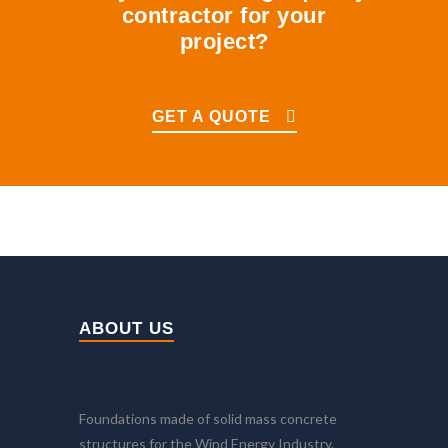
contractor for your
project?
GET A QUOTE
ABOUT US
Foundations made of solid mass concrete
structures for the Wind Energy Industry.