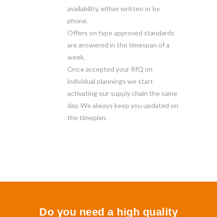
availability, either written or by
phone.
Offers on type approved standards
are answered in the timespan of a
week.
Once accepted your RfQ on
individual plannings we start
activating our supply chain the same
day. We always keep you updated on
the timeplan.
Do you need a high quality