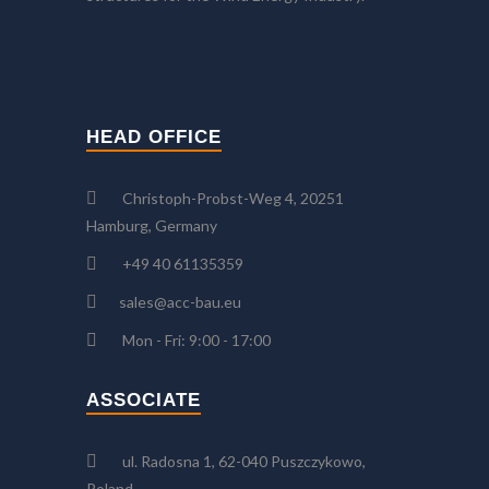
HEAD OFFICE
Christoph-Probst-Weg 4, 20251
Hamburg, Germany
+49 40 61135359
sales@acc-bau.eu
Mon - Fri: 9:00 - 17:00
ASSOCIATE
ul. Radosna 1, 62-040 Puszczykowo,
Poland