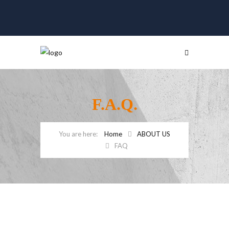
F.A.Q.
Home
ABOUT US
FAQ