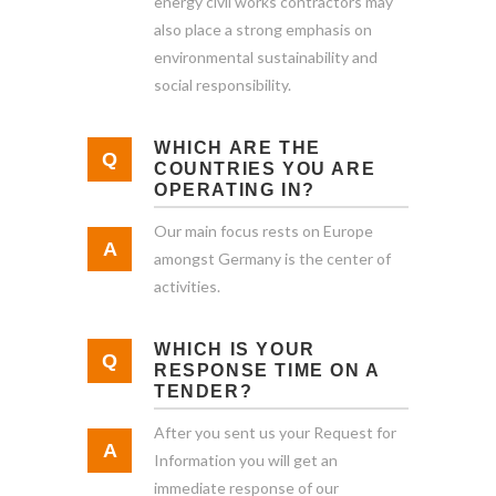
energy civil works contractors may
also place a strong emphasis on
environmental sustainability and
social responsibility.
WHICH ARE THE
COUNTRIES YOU ARE
OPERATING IN?
Our main focus rests on Europe
amongst Germany is the center of
activities.
WHICH IS YOUR
RESPONSE TIME ON A
TENDER?
After you sent us your Request for
Information you will get an
immediate response of our