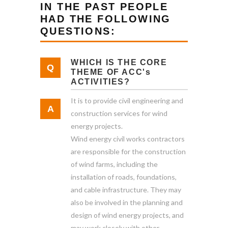
IN THE PAST PEOPLE
HAD THE FOLLOWING
QUESTIONS:
WHICH IS THE CORE
THEME OF ACC's
ACTIVITIES?
It is to provide civil engineering and
construction services for wind
energy projects.
Wind energy civil works contractors
are responsible for the construction
of wind farms, including the
installation of roads, foundations,
and cable infrastructure. They may
also be involved in the planning and
design of wind energy projects, and
may work closely with other