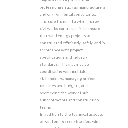
professionals such as manufacturers
and environmental consultants.
The core theme of a wind energy
civil works contractor is to ensure
that wind energy projects are
constructed efficiently, safely, and in
accordance with project
specifications and industry
standards. This may involve
coordinating with multiple
stakeholders, managing project
timelines and budgets, and
overseeing the work of sub-
subcontractors and construction
teams.
In addition to the technical aspects
of wind energy construction, wind